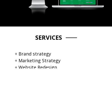
SERVICES
Brand strategy
Marketing Strategy
Website Redesign
Content Management System
Brand Image Collection
Event Marketing
Large Format Banners
Hosting services
Tech Service & Support