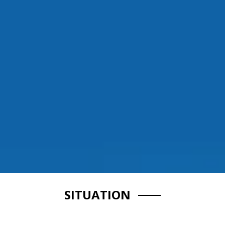
SITUATION