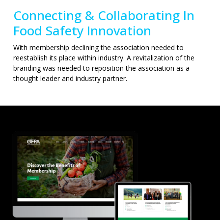
Connecting & Collaborating In
Food Safety Innovation
With membership declining the association needed to
reestablish its place within industry. A revitalization of the
branding was needed to reposition the association as a
thought leader and industry partner.
A LITTLE
HINT TO YOU