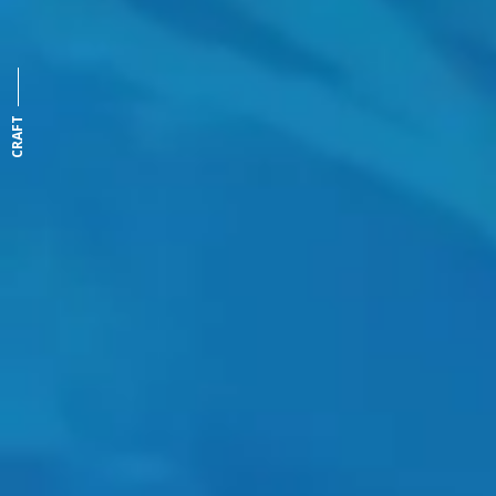
CRAFT