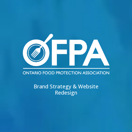
Brand Strategy & Website
Redesign