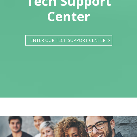
Tech Support
Center
ENTER OUR TECH SUPPORT CENTER