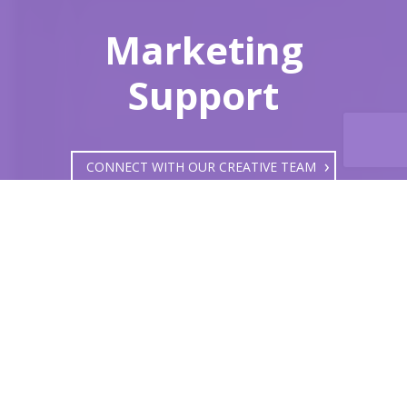
Marketing
Support
CONNECT WITH OUR CREATIVE TEAM