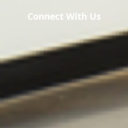
Connect With Us