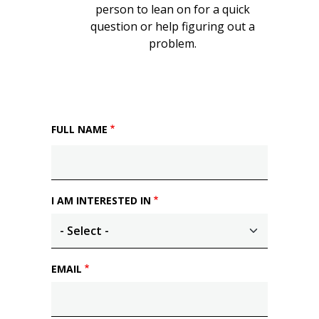
person to lean on for a quick
question or help figuring out a
problem.
FULL NAME
I AM INTERESTED IN
EMAIL