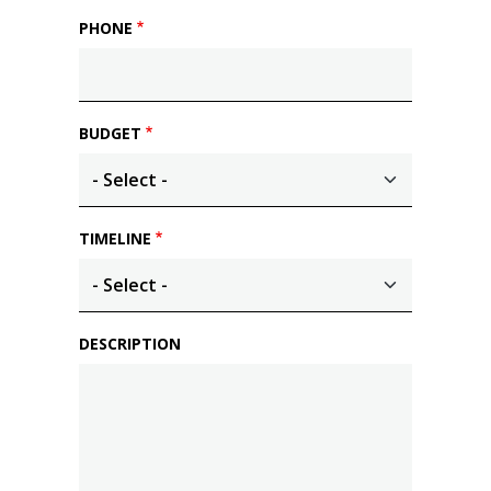
PHONE
BUDGET
TIMELINE
DESCRIPTION