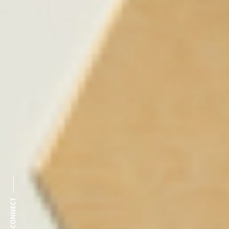
CONNECT