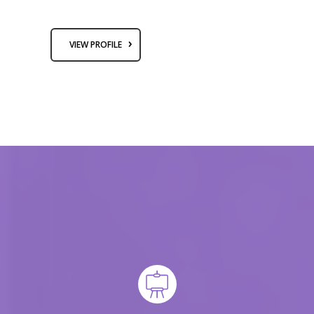
VIEW PROFILE