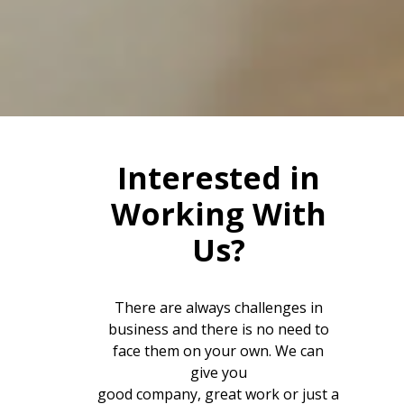
Interested in
Working With
Us?
There are always challenges in
business and there is no need to
face them on your own. We can
give you
good company, great work or just a