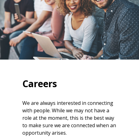
Careers
We are always interested in connecting
with people. While we may not have a
role at the moment, this is the best way
to make sure we are connected when an
opportunity arises.