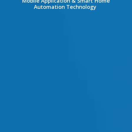
Mobile Application & Smart Home
Automation Technology