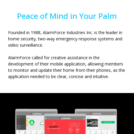
Peace of Mind in Your Palm
Founded in 1988, AlarmForce Industries Inc. is the leader in
home security, two-way emergency response systems and
video surveillance.
AlarmForce called for creative assistance in the
development of their mobile application, allowing members
to monitor and update their home from their phones, as the
application needed to be clear, concise and intuitive.