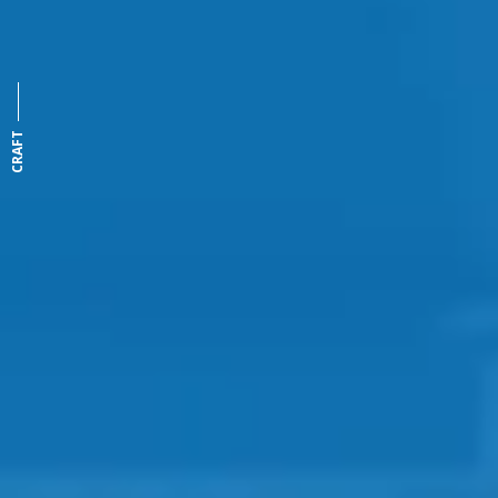
CRAFT