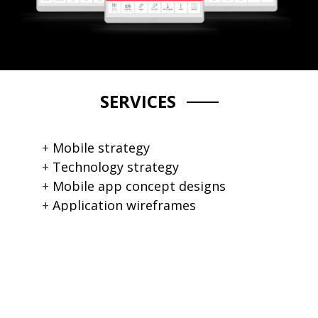
SERVICES
Mobile strategy
Technology strategy
Mobile app concept designs
Application wireframes
Mobile app user interface design
Data modelling consultations
Cross platform HTML5 app
Mobile app development
Android / iOS mobile app