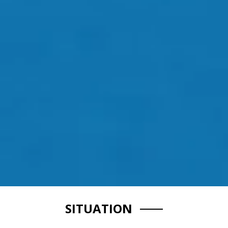
SITUATION