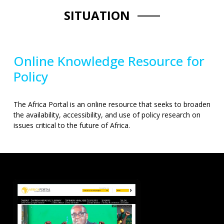
SITUATION
Online Knowledge Resource for
Policy
The Africa Portal is an online resource that seeks to broaden
the availability, accessibility, and use of policy research on
issues critical to the future of Africa.