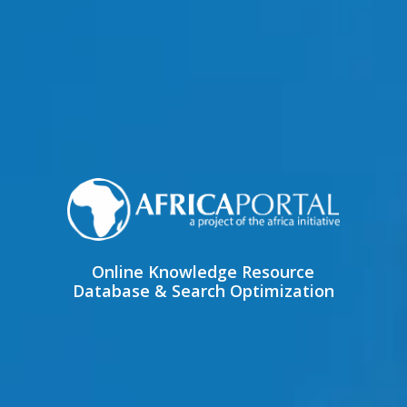
Online Knowledge Resource
Database & Search Optimization