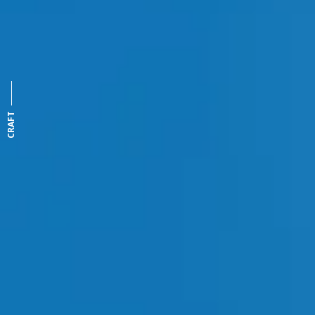
CRAFT