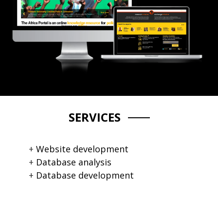
SERVICES
Website development
Database analysis
Database development
CMS development
Custom module development
System performance upgrade