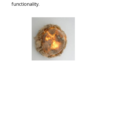
functionality.