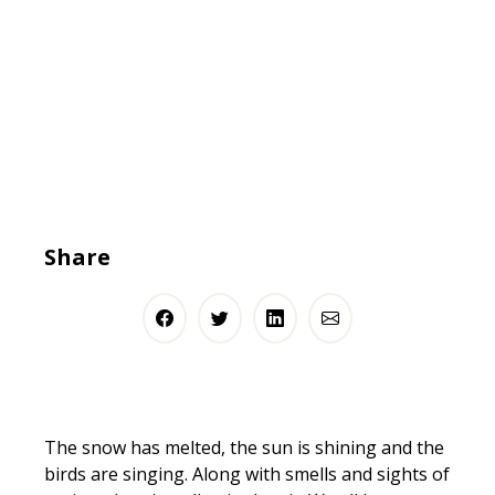
Share
The snow has melted, the sun is shining and the
birds are singing. Along with smells and sights of