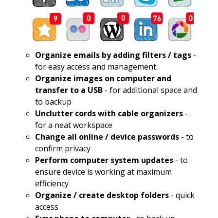
Organize emails by adding filters / tags
-
for easy access and management
Organize images on computer and
transfer to a USB
- for additional space and
to backup
Unclutter cords with cable organizers
-
for a neat workspace
Change all online / device passwords
- to
confirm privacy
Perform computer system updates
- to
ensure device is working at maximum
efficiency
Organize / create desktop folders
- quick
access