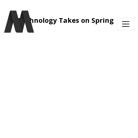
Skip to main content
Technology Takes on Spring 