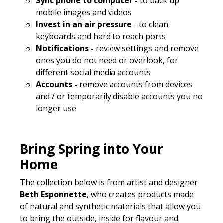
Sync phone to computer -
to back up
mobile images and videos
Invest in an air pressure
- to clean
keyboards and hard to reach ports
Notifications -
review settings and remove
ones you do not need or overlook, for
different social media accounts
Accounts -
remove accounts from devices
and / or temporarily disable accounts you no
longer use
Bring Spring into Your
Home
The collection below is from artist and designer
Beth Esponnette
, who creates products made
of natural and synthetic materials that allow you
to bring the outside, inside for flavour and