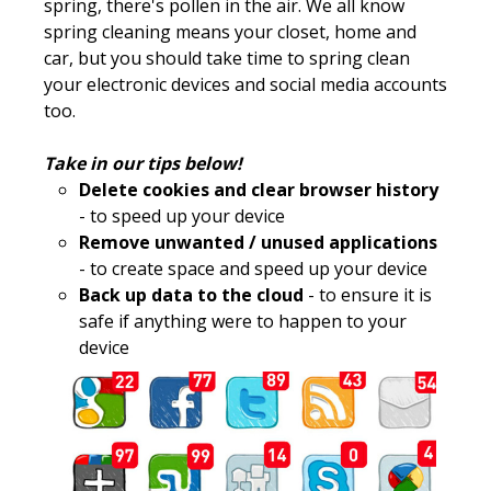
spring, there's pollen in the air. We all know
spring cleaning means your closet, home and
car, but you should take time to spring clean
your electronic devices and social media accounts
too.
Take in our tips below!
Delete cookies and clear browser history
- to speed up your device
Remove unwanted / unused applications
- to create space and speed up your device
Back up data to the cloud
- to ensure it is
safe if anything were to happen to your
device