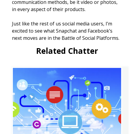
communication methods, be it video or photos,
in every aspect of their products.
Just like the rest of us social media users, I’m
excited to see what Snapchat and Facebook’s
next moves are in the Battle of Social Platforms.
Related Chatter