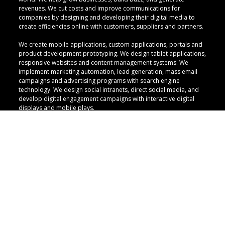
revenues. We cut costs and improve communications for
companies by designing and developing their digital media to
create efficiencies online with customers, suppliers and partners.
We create mobile applications, custom applications, portals and
product development prototyping. We design tablet applications,
responsive websites and content management systems. We
implement marketing automation, lead generation, mass email
campaigns and advertising programs with search engine
technology. We design social intranets, direct social media, and
develop digital engagement campaigns with interactive digital
displays and mobile plays.
QUICK LINKS
CULTURE
CRAFT
CAREERS
CONTACT
PRIVACY POLICY