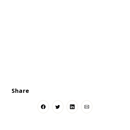
Share