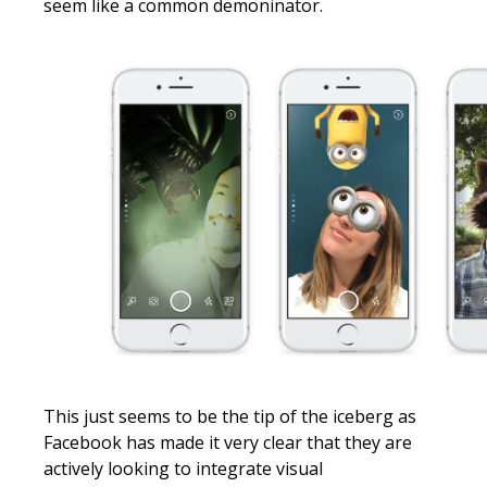
seem like a common demoninator.
This just seems to be the tip of the iceberg as
Facebook has made it very clear that they are
actively looking to integrate visual