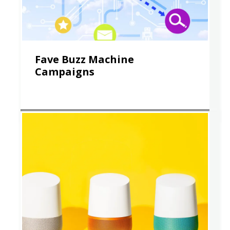
Fave Buzz Machine
Campaigns