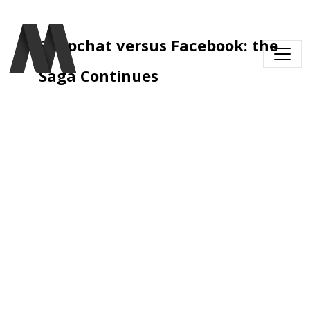
Skip to main content
Snapchat versus Facebook: the 
Saga Continues