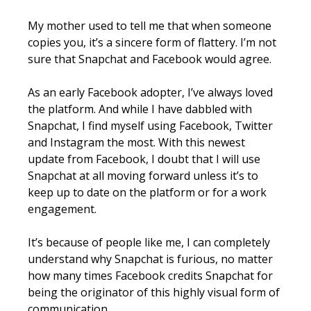
My mother used to tell me that when someone
copies you, it’s a sincere form of flattery. I’m not
sure that Snapchat and Facebook would agree.
As an early Facebook adopter, I’ve always loved
the platform. And while I have dabbled with
Snapchat, I find myself using Facebook, Twitter
and Instagram the most. With this newest
update from Facebook, I doubt that I will use
Snapchat at all moving forward unless it’s to
keep up to date on the platform or for a work
engagement.
It’s because of people like me, I can completely
understand why Snapchat is furious, no matter
how many times Facebook credits Snapchat for
being the originator of this highly visual form of
communication.