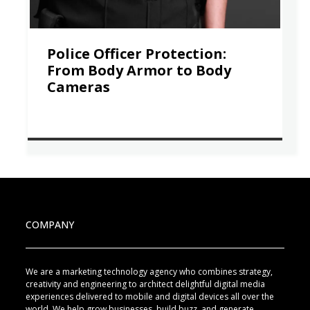
Police Officer Protection:
From Body Armor to Body
Cameras
COMPANY
We are a marketing technology agency who combines strategy,
creativity and engineering to architect delightful digital media
experiences delivered to mobile and digital devices all over the
world. We help grow businesses, build buzz, and generate