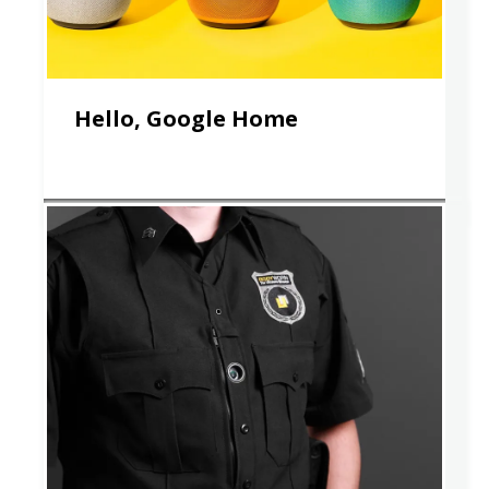
Hello, Google Home