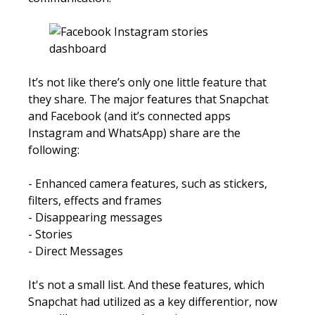
It’s not like there’s only one little feature that
they share. The major features that Snapchat
and Facebook (and it’s connected apps
Instagram and WhatsApp) share are the
following:
- Enhanced camera features, such as stickers,
filters, effects and frames
- Disappearing messages
- Stories
- Direct Messages​​
​​It's not a small list. And these features, which
Snapchat had utilized as a key differentior, now