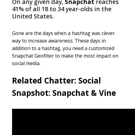
On any given day,
Snapchat
reaches
41% of all 18 to 34 year-olds in the
United States.
Gone are the days when a
hashtag
was clever
way to increase awareness. These days in
addition to a
hashtag
, you need a customized
Snapchat
Geofilter
to make the most impact on
social media.
Related Chatter:
Social
Snapshot: Snapchat & Vine