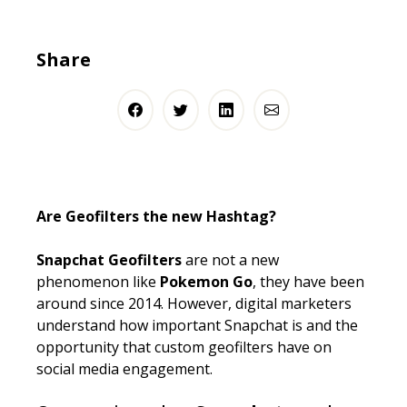
Share
Are Geofilters the new Hashtag?
Snapchat Geofilters
are not a new
phenomenon like
Pokemon Go
, they have been
around since 2014. However, digital marketers
understand how important Snapchat is and the
opportunity that custom geofilters have on
social media engagement.