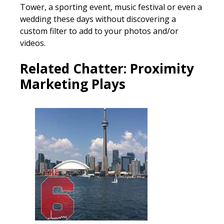
Tower, a sporting event, music festival or even a
wedding these days without discovering a
custom filter to add to your photos and/or
videos.
Related Chatter:
Proximity
Marketing Plays