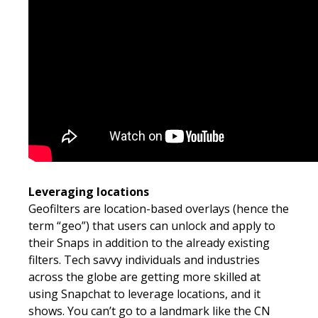
Leveraging locations
Geofilters are location-based overlays (hence the
term “geo”) that users can unlock and apply to
their Snaps in addition to the already existing
filters. Tech savvy individuals and industries
across the globe are getting more skilled at
using Snapchat to leverage locations, and it
shows. You can’t go to a landmark like the CN