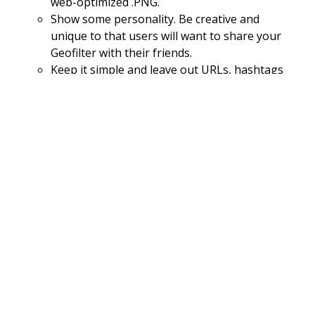
web-optimized .PNG.
Show some personality. Be creative and
unique to that users will want to share your
Geofilter with their friends.
Keep it simple and leave out URLs, hashtags
and social media handles. This type of
contact information is not allowed.
Think of the user and where they likely to
Snap. Popular locations include public parks,
historic sites, eclectic neighbourhoods,
venues, beaches and tourist attractions.
Stay authentic and use 100 percent original
art
Make sure your overlay can be used as a
filter for both day and night
Make sure to draw the geofence around the
correct location that you wish to filter to
access ​
Copy is key. Make sure you write a good