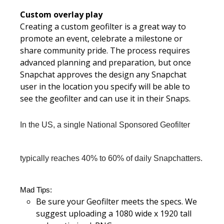
Custom overlay play
Creating a custom geofilter is a great way to
promote an event, celebrate a milestone or
share community pride. The process requires
advanced planning and preparation, but once
Snapchat approves the design any Snapchat
user in the location you specify will be able to
see the geofilter and can use it in their Snaps.
In the US, a single National Sponsored Geofilter 
typically reaches 40% to 60% of daily Snapchatters.
Mad Tips:
Be sure your Geofilter meets the specs. We
suggest uploading a 1080 wide x 1920 tall