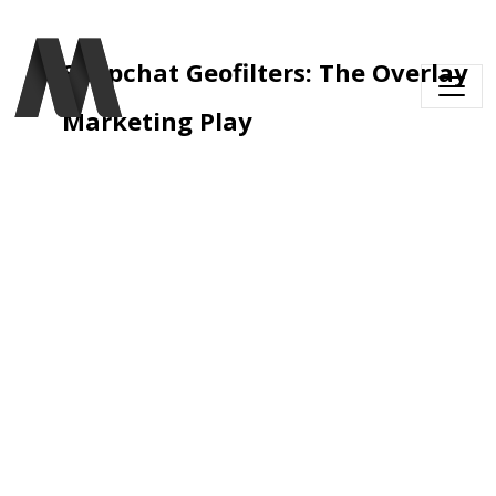
Skip to main content
Snapchat Geofilters: The Overlay 
Marketing Play 