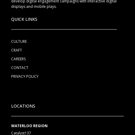
develop digital engagement campaigns with interactive digital
displays and mobile plays.
QUICK LINKS
CULTURE
CRAFT
CAREERS
CONTACT
PRIVACY POLICY
LOCATIONS
WATERLOO REGION
Catalyst137