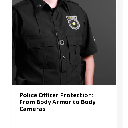
Police Officer Protection:
From Body Armor to Body
Cameras