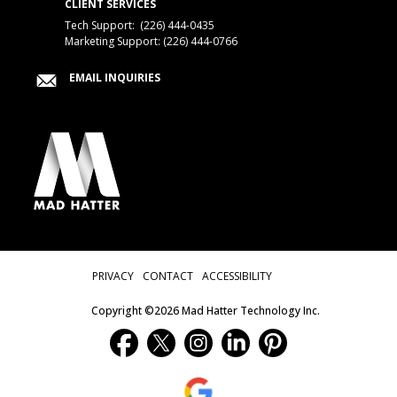
CLIENT SERVICES
Tech Support:
(226) 444-0435
Marketing Support: (226) 444-0766
EMAIL INQUIRIES
Privacy Menu
PRIVACY
CONTACT
ACCESSIBILITY
Copyright ©2026 Mad Hatter Technology Inc.