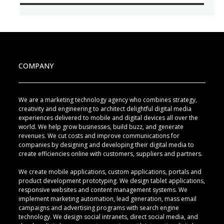
COMPANY
We are a marketing technology agency who combines strategy,
creativity and engineering to architect delightful digital media
experiences delivered to mobile and digital devices all over the
world. We help grow businesses, build buzz, and generate
revenues. We cut costs and improve communications for
companies by designing and developing their digital media to
create efficiencies online with customers, suppliers and partners.
We create mobile applications, custom applications, portals and
product development prototyping. We design tablet applications,
responsive websites and content management systems. We
implement marketing automation, lead generation, mass email
campaigns and advertising programs with search engine
technology. We design social intranets, direct social media, and