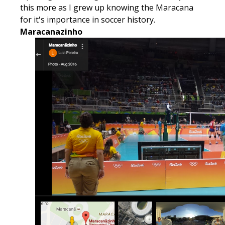
this more as I grew up knowing the Maracana
for it's importance in soccer history.
Maracanazinho