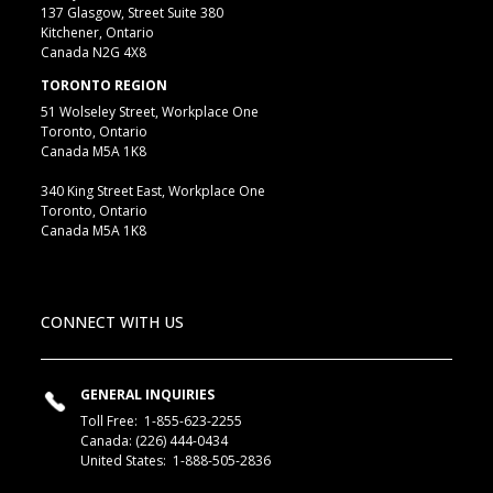
137 Glasgow, Street Suite 380
Kitchener, Ontario
Canada N2G 4X8
TORONTO REGION
51 Wolseley Street, Workplace One
Toronto, Ontario
Canada M5A 1K8
340 King Street East, Workplace One
Toronto, Ontario
Canada M5A 1K8
CONNECT WITH US
GENERAL INQUIRIES
Toll Free:
1-855-623-2255
Canada:
(226) 444-0434
United States:
1-888-505-2836