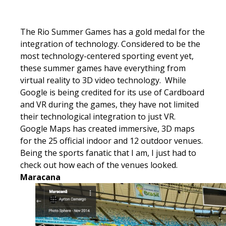
The Rio Summer Games has a gold medal for the
integration of technology. Considered to be the
most technology-centered sporting event yet,
these summer games have everything from
virtual reality to 3D video technology. While
Google is being credited for its use of Cardboard
and VR during the games, they have not limited
their technological integration to just VR.
Google Maps has created immersive, 3D maps
for the 25 official indoor and 12 outdoor venues.
Being the sports fanatic that I am, I just had to
check out how each of the venues looked.
Maracana