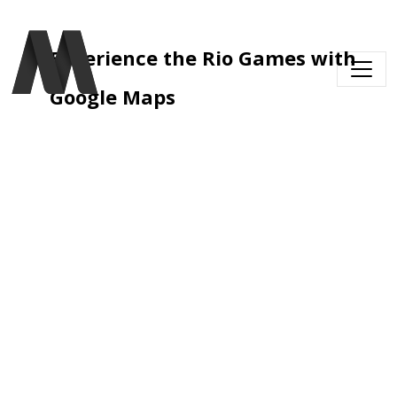
Skip to main content
Experience the Rio Games with 
Google Maps