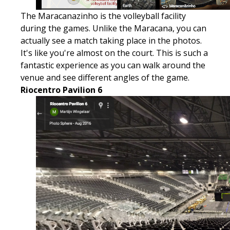
The Maracanazinho is the volleyball facility
during the games. Unlike the Maracana, you can
actually see a match taking place in the photos.
It's like you're almost on the court. This is such a
fantastic experience as you can walk around the
venue and see different angles of the game.
Riocentro Pavilion 6