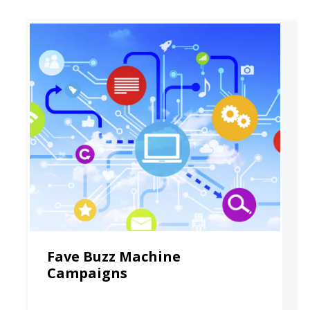
Fave Buzz Machine
Campaigns