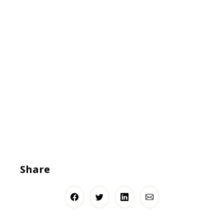
Share