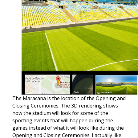
​The Maracana is the location of the Opening and
Closing Ceremonies. The 3D rendering shows
how the stadium will look for some of the
sporting events that will happen during the
games instead of what it will look like during the
Opening and Closing Ceremonies. I actually like