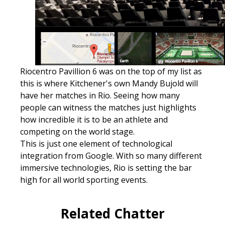
Riocentro Pavillion 6 was on the top of my list as
this is where Kitchener's own Mandy Bujold will
have her matches in Rio. Seeing how many
people can witness the matches just highlights
how incredible it is to be an athlete and
competing on the world stage.
This is just one element of technological
integration from Google. With so many different
immersive technologies, Rio is setting the bar
high for all world sporting events.
Related Chatter