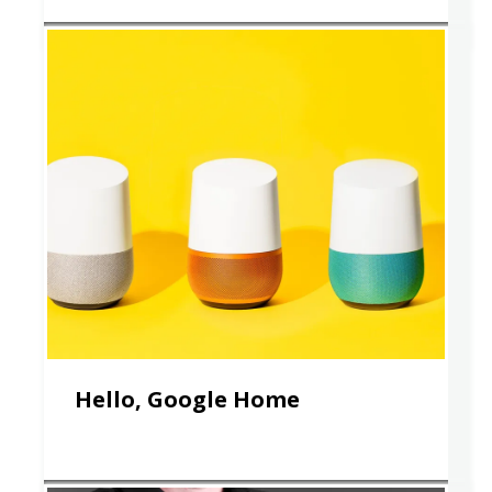
Hello, Google Home