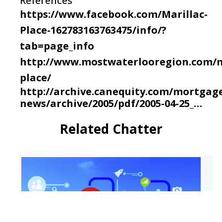
References
https://www.facebook.com/Marillac-
Place-162783163763475/info/?
tab=page_info
http://www.mostwaterlooregion.com/m
place/
http://archive.canequity.com/mortgag
news/archive/2005/pdf/2005-04-25_…
Related Chatter