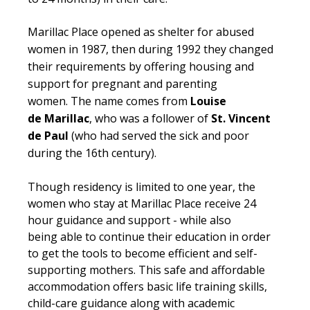
Marillac
Place opened as shelter for abused
women in 1987, then during 1992 they changed
their requirements by offering housing and
support for pregnant and parenting
women. The name comes from
Louise
de Marillac
, who was a follower of
St. Vincent
de Paul
(who had served the sick and poor
during the
16th
century).
Though residency is limited to one year, the
women who stay at Marillac Place receive 24
hour guidance and support - while also
being able to continue their education in order
to get the tools to become efficient and self-
supporting mothers. This safe and affordable
accommodation offers basic life training skills,
child-care guidance along with academic