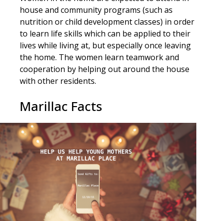
house and community programs (such as
nutrition or child development classes) in order
to learn life skills which can be applied to their
lives while living at, but especially once leaving
the home. The women learn teamwork and
cooperation by helping out around the house
with other residents.
Marillac Facts