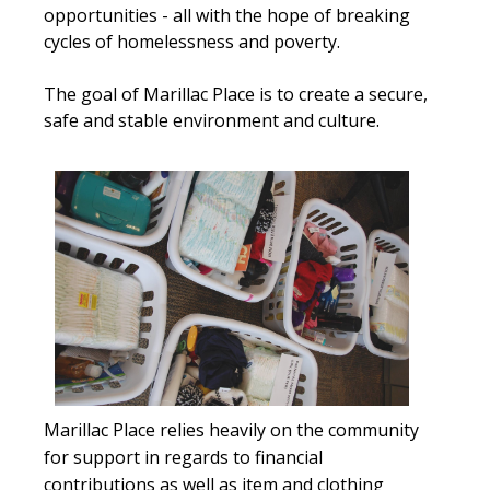
opportunities - all with the hope of breaking
cycles of homelessness and poverty.
The goal of Marillac Place is to create a secure,
safe and stable environment and culture.
Marillac Place relies heavily on the community
for support in regards to financial
contributions as well as item and clothing