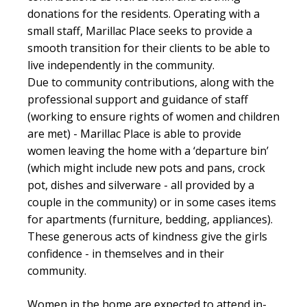
donations for the residents. Operating with a
small staff,
Marillac
Place seeks to provide a
smooth transition for their clients to be able to
live independently in the community.
Due to community contributions, along with the
professional support and guidance of staff
(
working to ensure rights of women and children
are met) -
Marillac
Place is able to provide
women leaving the home with a ‘departure bin’
(which might include new pots and pans, crock
pot, dishes and silverware - all provided by a
couple in the community)
or in some cases items
for apartments
(furniture, bedding, appliances).
These generous acts of kindness give the girls
confidence - in themselves and in their
community.
Women in the home are expected to attend in-