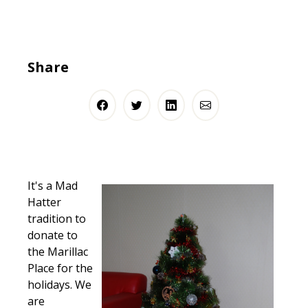
Share
It's a Mad
Hatter
tradition to
donate to
the Marillac
Place for the
holidays. We
are