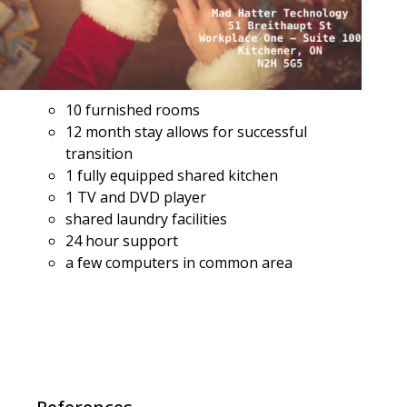
10 furnished rooms
12 month stay allows for successful
transition
1 fully equipped shared kitchen
1 TV and DVD player
shared laundry facilities
24 hour support
a few computers in common area