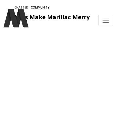
Skip to main content
CHATTER
COMMUNITY
Let's Make Marillac Merry 