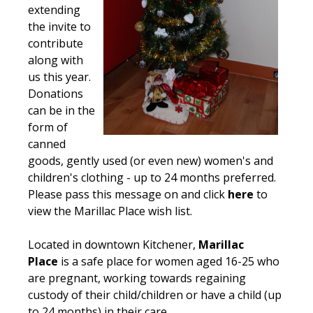
extending
the invite to
contribute
along with
us this year.
Donations
can be in the
form of
canned
goods, gently used (or even new) women's and
children's clothing - up to 24 months preferred.
Please pass this message on and click
here
to
view the Marillac Place wish list.
Located in downtown Kitchener,
Marillac
Place
is a safe place for women aged 16-25 who
are pregnant, working towards regaining
custody of their child/children or have a child (up
to 24 months) in their care.