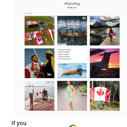
If you