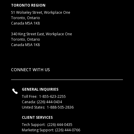
TORONTO REGION
51 Wolseley Street, Workplace One
Toronto, Ontario
Canada M5A 1K8
340 King Street East, Workplace One
Toronto, Ontario
Canada M5A 1K8
CONNECT WITH US
GENERAL INQUIRIES
Toll Free:
1-855-623-2255
Canada:
(226) 444-0434
United States:
1-888-505-2836
CLIENT SERVICES
Tech Support:
(226) 444-0435
Marketing Support: (226) 444-0766