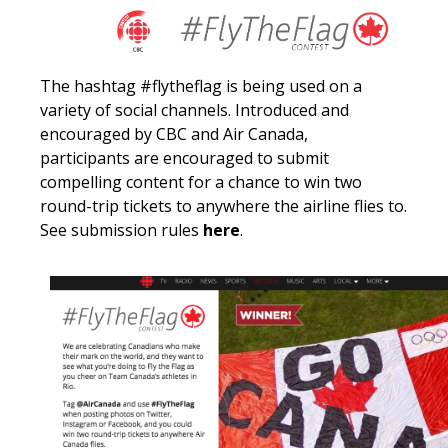
The hashtag #flytheflag is being used on a
variety of social channels. Introduced and
encouraged by CBC and Air Canada,
p
articipants
are
encouraged
to submit
compelling content
for a chance to win two
round-trip tickets to anywhere the airline flies to.
See submission rules
here
.