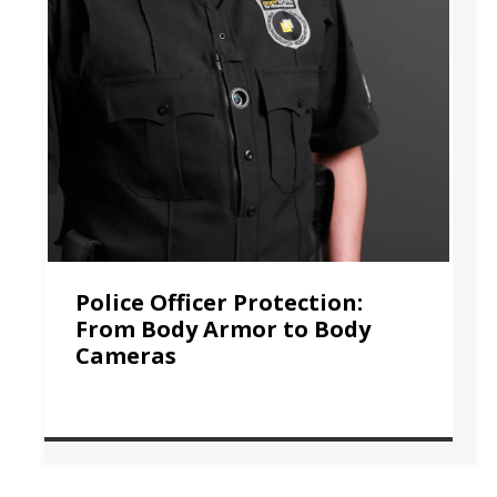
Police Officer Protection:
From Body Armor to Body
Cameras