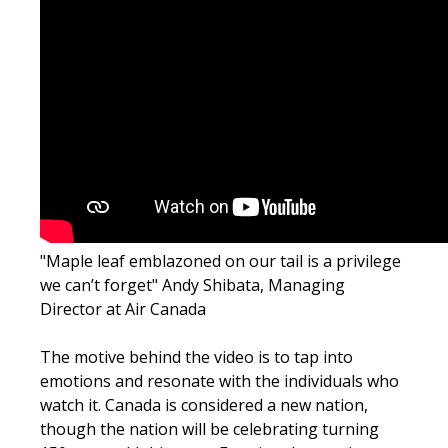
"Maple leaf emblazoned on our tail is a privilege
we can’t forget"
Andy Shibata, Managing
Director at Air Canada
The motive behind the video is to tap into
emotions and resonate with the individuals who
watch it. Canada is considered a new nation,
though the nation will be celebrating turning