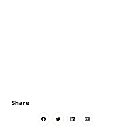
Share