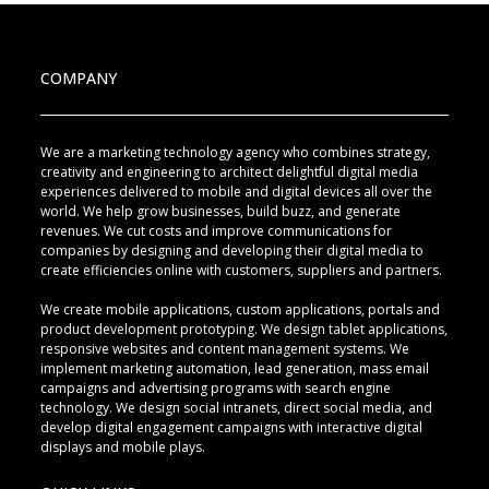
COMPANY
We are a marketing technology agency who combines strategy,
creativity and engineering to architect delightful digital media
experiences delivered to mobile and digital devices all over the
world. We help grow businesses, build buzz, and generate
revenues. We cut costs and improve communications for
companies by designing and developing their digital media to
create efficiencies online with customers, suppliers and partners.
We create mobile applications, custom applications, portals and
product development prototyping. We design tablet applications,
responsive websites and content management systems. We
implement marketing automation, lead generation, mass email
campaigns and advertising programs with search engine
technology. We design social intranets, direct social media, and
develop digital engagement campaigns with interactive digital
displays and mobile plays.