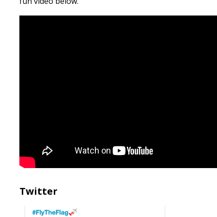
fun video below.
Twitter