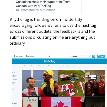
#
flytheflag
is trending on on Twitter! By
encouraging followers / fans to use the
hashtag
across different outlets, the feedback is and the
submissions circulating online are anything but
ordinary.