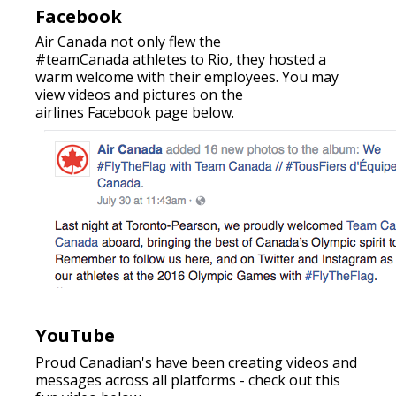
Facebook
Air Canada not only flew the
#teamCanada athletes to Rio, they hosted a
warm welcome with their employees. You may
view videos and pictures on the
airlines Facebook page below.
YouTube
Proud Canadian's have been creating videos and
messages across all platforms - check out this