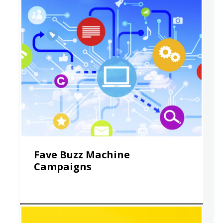
Fave Buzz Machine
Campaigns