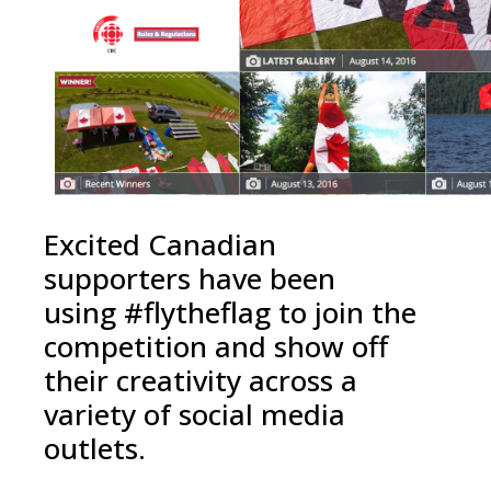
Excited Canadian
supporters have been
using #flytheflag to join the
competition and show off
their creativity across a
variety of social media
outlets.