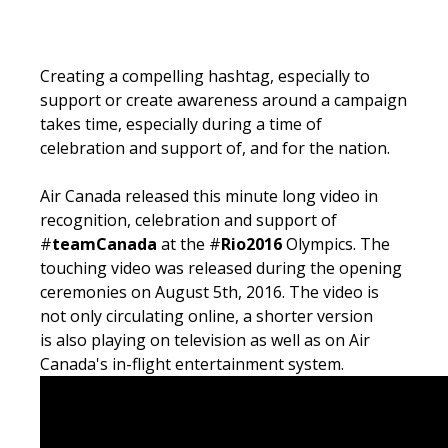
Creating a compelling hashtag, especially to
support or create awareness around a campaign
takes time, especially during a time of
celebration and support of, and for the nation.
Air Canada released this minute long video in
recognition, celebration and support of
#
teamCanada
at the #
Rio2016
Olympics. The
touching video was released during the opening
ceremonies on August 5th, 2016. The video is
not only circulating online, a shorter version
is also playing on television as well as on Air
Canada's in-flight entertainment system.