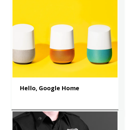
Hello, Google Home