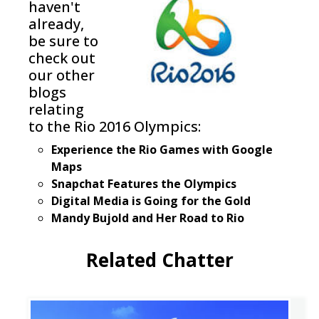
haven't
already,
be sure to
check out
our other
blogs
relating
to the Rio 2016 Olympics:
Experience the Rio Games with Google
Maps
Snapchat Features the Olympics
Digital Media is Going for the Gold
Mandy Bujold and Her Road to Rio
Related Chatter