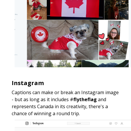
Instagram
Captions can make or break an Instagram image
- but as long as it includes #
flytheflag
and
represents Canada in its creativity, there's a
chance of winning a round trip.