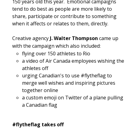
150 years old this year. Emotional campaigns
tend to do best as people are more likely to
share, participate or contribute to something
when it affects or relates to them, directly.
Creative agency
J. Walter Thompson
came up
with the campaign which also included:
flying over 150 athletes to Rio
a video of Air Canada employees wishing the
athletes off
urging Canadian's to use #flytheflag to
merge well wishes and inspiring pictures
together online
a custom emoji on Twitter of a plane pulling
a Canadian flag
#flytheflag takes off