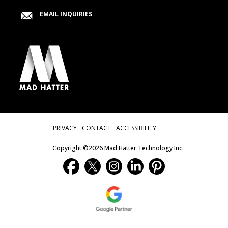
EMAIL INQUIRIES
Privacy Menu
PRIVACY
CONTACT
ACCESSIBILITY
Copyright ©2026 Mad Hatter Technology Inc.