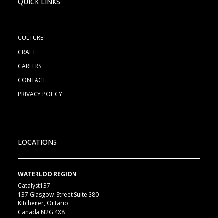
QUICK LINKS
CULTURE
CRAFT
CAREERS
CONTACT
PRIVACY POLICY
LOCATIONS
WATERLOO REGION
Catalyst137
137 Glasgow, Street Suite 380
Kitchener, Ontario
Canada N2G 4X8