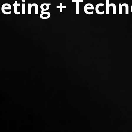
eting + Techn