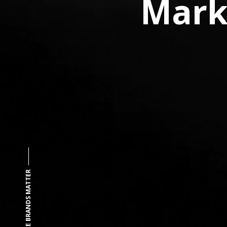
Mark
MAKE BRANDS MATTER