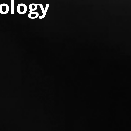
ology