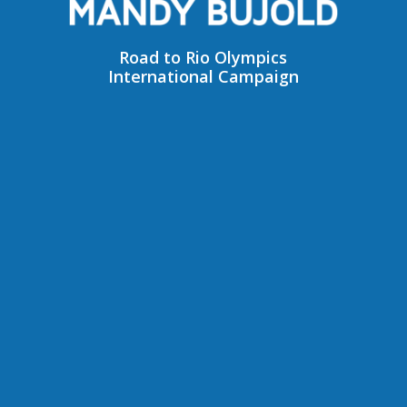
Road to Rio Olympics
International Campaign