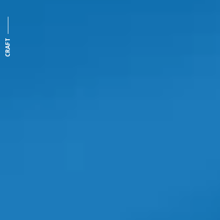
CRAFT