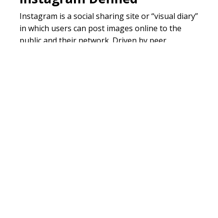
Instagram is a social sharing site or “visual diary”
in which users can post images online to the
public and their network. Driven by peer
approval, private moments become mainstream,
as many youth feel the need to photograph and
document every moment of their life, big and
small. Similar to twitter, hashtags allow users to
reach a wider audience.
Reference:
http://www.fastcompany.com/1659062/so
networking-affects-brains-falling-
love
Related Chatter