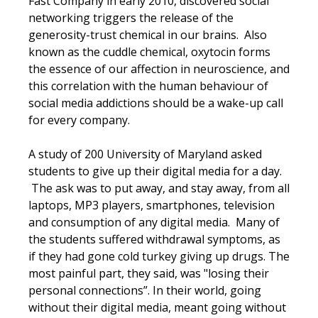
Fast Company in early 2010, discovered social
networking triggers the release of the
generosity-trust chemical in our brains. Also
known as the cuddle chemical, oxytocin forms
the essence of our affection in neuroscience, and
this correlation with the human behaviour of
social media addictions should be a wake-up call
for every company.
A study of 200 University of Maryland asked
students to give up their digital media for a day.
The ask was to put away, and stay away, from all
laptops, MP3 players, smartphones, television
and consumption of any digital media. Many of
the students suffered withdrawal symptoms, as
if they had gone cold turkey giving up drugs. The
most painful part, they said, was "losing their
personal connections”. In their world, going
without their digital media, meant going without