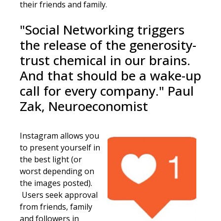
their friends and family.
"Social Networking triggers
the release of the generosity-
trust chemical in our brains.
And that should be a wake-up
call for every company." Paul
Zak, Neuroeconomist
Instagram allows you
to present yourself in
the best light (or
worst depending on
the images posted).
Users seek approval
from friends, family
and followers in