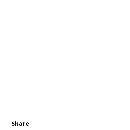
Share