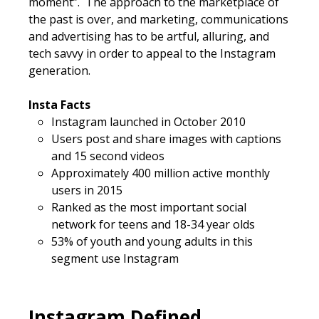
moment”. The approach to the marketplace of
the past is over, and marketing, communications
and advertising has to be artful, alluring, and
tech savvy in order to appeal to the Instagram
generation.
Insta Facts
Instagram launched in October 2010
Users post and share images with captions
and 15 second videos
Approximately 400 million active monthly
users in 2015
Ranked as the most important social
network for teens and 18-34 year olds
53% of youth and young adults in this
segment use Instagram
Instagram Defined