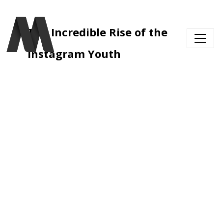
Skip to main content
The Incredible Rise of the 
Instagram Youth