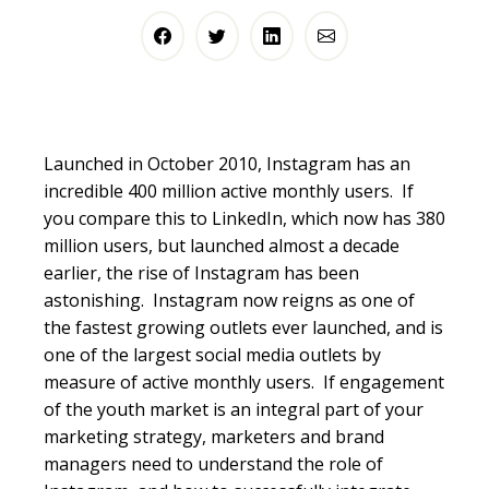
Launched in October 2010,
Instagram
has an
incredible 400 million active monthly users. If
you compare this to LinkedIn, which now has 380
million users, but launched almost a decade
earlier, the rise of
Instagram
has been
astonishing.
Instagram
now reigns as one of
the fastest growing outlets ever launched, and is
one of the largest social media outlets by
measure of active monthly users. If engagement
of the youth market is an integral part of your
marketing strategy, marketers and brand
managers need to understand the role of