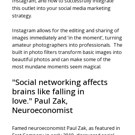
Instagram
, and how to successfully integrate
this outlet into your social media marketing
strategy.
Instagram allows for the editing and sharing of
images immediately and ‘in the moment’, turning
amateur photographers into professionals. The
built in photo filters transform basic images into
beautiful photos and can make some of the
most mundane moments seem magical.
"Social networking affects
brains like falling in
love."
Paul Zak,
Neuroeconomist
Famed neuroeconomist Paul Zak, as featured in