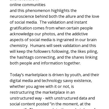
online communities
and this phenomenon highlights the
neuroscience behind both the allure and the love
of social media. The validation and instant
gratification comes from when certain people
acknowledge our photos, and the addictive
aspects of social media is ingrained in our brain
chemistry. Humans will seek validation and this
will keep the followers following, the likes piling,
the hashtags connecting, and the shares linking
both people and information together.
Today’s marketplace is driven by youth, and their
digital media and technology savvy existence,
whether you agree with it or not, is
restructuring the marketplace in an
unstructured way - with unstructured data and
social content posted “in the moment, at the