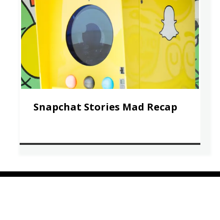
Snapchat Stories Mad Recap
COMPANY