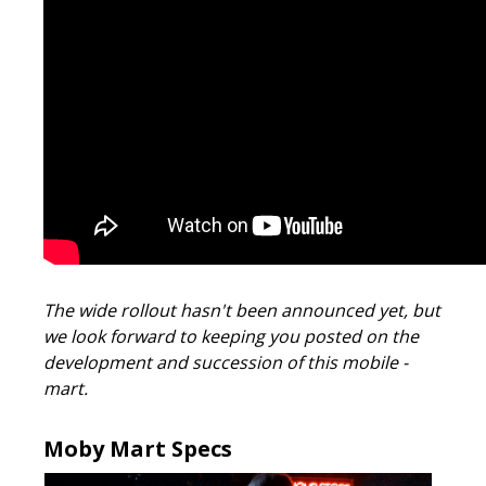
The wide rollout hasn't been announced yet, but
we look forward to keeping you posted on the
development and succession of this mobile -
mart.
Moby Mart Specs