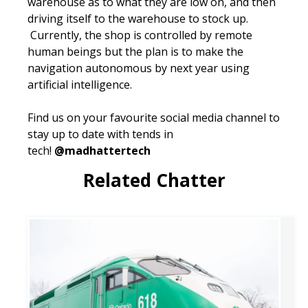
warehouse as to what they are low on, and then
driving itself to the warehouse to stock up.
Currently, the shop is controlled by remote
human beings but the plan is to make the
navigation autonomous by next year using
artificial intelligence.
Find us on your favourite social media channel to
stay up to date with tends in
tech!
@madhattertech
Related Chatter