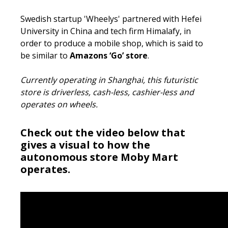
Swedish startup 'Wheelys' partnered with Hefei
University in China and tech firm Himalafy, in
order to produce a mobile shop, which is said to
be similar to
Amazons ‘Go’ store
.
Currently operating in Shanghai, this futuristic
store is driverless, cash-less, cashier-less and
operates on wheels.
Check out the video below that
gives a visual to how the
autonomous store Moby Mart
operates.