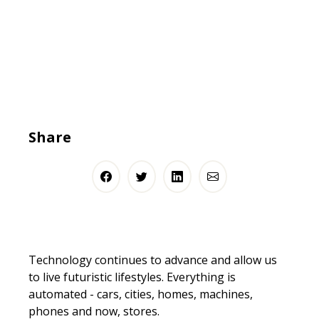
Share
Technology continues to advance and allow us
to live futuristic lifestyles. Everything is
automated - cars, cities, homes, machines,
phones and now, stores.