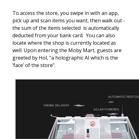
To access the store, you swipe in with an app,
pick up and scan items you want, then walk out -
the sum of the items selected is automatically
deducted from your bank card. You can also
locate where the shop is currently located as
well. Upon entering the Moby Mart, guests are
greeted by Hol, "a holographic AI which is the
‘face’ of the store".