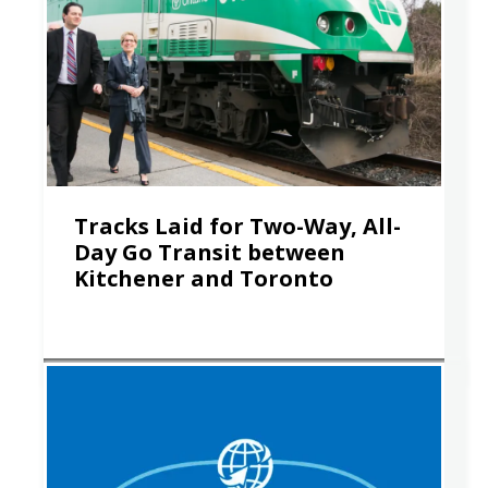
Tracks Laid for Two-Way, All-
Day Go Transit between
Kitchener and Toronto