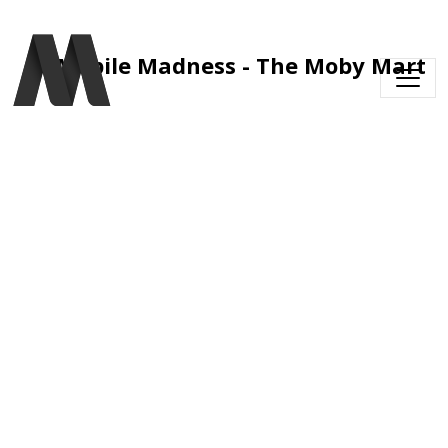
Skip to main content
Mobile Madness - The Moby Mart 