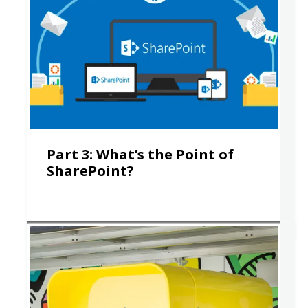
Part 3: What’s the Point of
SharePoint?