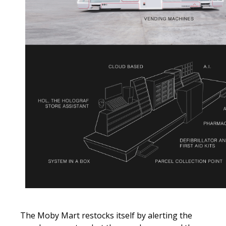
The Moby Mart restocks itself by alerting the