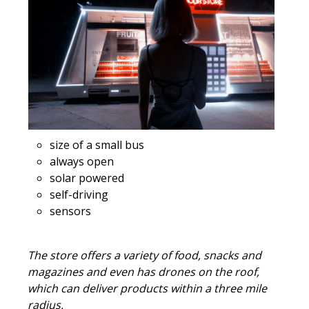
size of a small bus
always open
solar powered
self-driving
sensors
The store offers a variety of food, snacks and
magazines and even has drones on the roof,
which can deliver products within a three mile
radius.